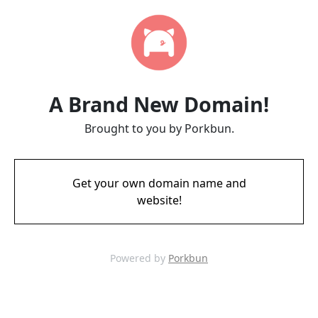
A Brand New Domain!
Brought to you by Porkbun.
Get your own domain name and
website!
Powered by
Porkbun